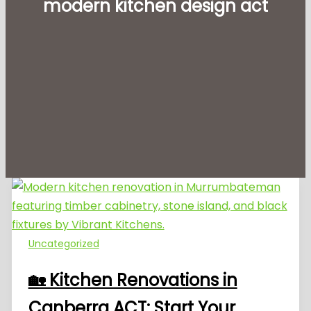
modern kitchen design act
Uncategorized
🏡 Kitchen Renovations in
Canberra ACT: Start Your