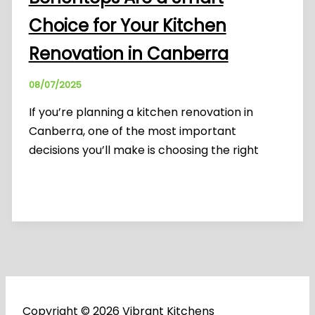
Choice for Your Kitchen
Renovation in Canberra
08/07/2025
If you’re planning a kitchen renovation in
Canberra, one of the most important
decisions you’ll make is choosing the right
Copyright © 2026 Vibrant Kitchens