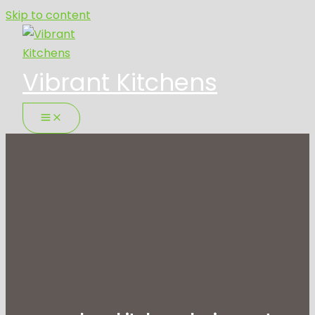
Skip to content
Vibrant Kitchens