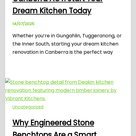
Dream Kitchen Today
14/07/2025
Whether you’re in Gungahlin, Tuggeranong, or
the Inner South, starting your dream kitchen
renovation in Canberra is the perfect way
Uncategorized
Why Engineered Stone
Benchtops Are a Smart